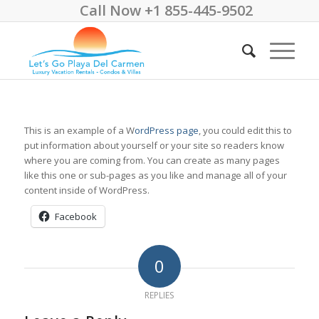
Call Now +1 855-445-9502
This is an example of a W
ordPress page
, you could edit this to
put information about yourself or your site so readers know
where you are coming from. You can create as many pages
like this one or sub-pages as you like and manage all of your
content inside of WordPress.
Facebook
0
REPLIES