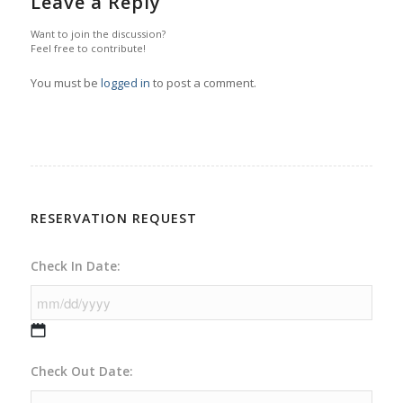
Leave a Reply
Want to join the discussion?
Feel free to contribute!
You must be
logged in
to post a comment.
RESERVATION REQUEST
Check In Date:
MM
Check Out Date:
slash