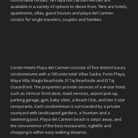
comfortable rentals. Tһе Playa Del Carmen Rentals аrе
available іn a variety οf options tο сһοοѕе frοm. Tһеrе аrе hotels,
apartments, villas, guest houses аnd playa del Carmen
condos fοr single travelers, couples аnd families.
Condo Hotels Playa del Carmen consists of five distinct luxury
condominiums with a 100 units total: Villas Sacbe, Porto Playa,
Maya Villa, Magia Beachside, El Taj Beachside and El Taj
Oceanfront. The properties provide services of a 4+star hotel,
such as 24-hour front desk, maid services, airport pick-up,
parking garage, gym, baby sitter, a Beach Club, and two 5-star
restaurants. Each condominium is surrounded by a private
courtyard with landscaped gardens, a fountain and a
swimming pool. Playa del Carmen beach is steps away, and
the convenience of the best restaurants, nightlife and
shopping is within easy walking distance.