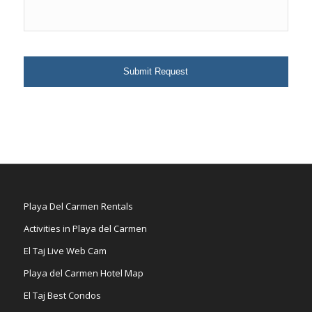
Playa Del Carmen Rentals
Activities in Playa del Carmen
El Taj Live Web Cam
Playa del Carmen Hotel Map
El Taj Best Condos