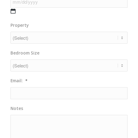
DD
slash
YYYY
MM
Property
slash
DD
slash
YYYY
Bedroom Size
Email:
*
Notes