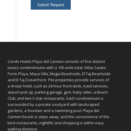
Condo Hotels Playa del Carmen consists of five distinct
luxury condominiums with a 100 units total: Villas Sacbe,
Porto Playa, Maya Villa, Magia Beachside, El Taj Beachside
and El Taj Oceanfront. The properties provide services of
a 4+star hotel, such as 24-hour front desk, maid services,
airport pick-up, parking garage, gym, baby sitter, a Beach
Club, and two 5-star restaurants. Each condominium is
surrounded by a private courtyard with landscaped
gardens, a fountain and a swimming pool. Playa del
Carmen beach is steps away, and the convenience of the
best restaurants, nightlife and shopping is within easy
walking distance.