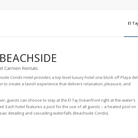
El Ta
 BEACHSIDE
el Carmen Rentals
chside Condo Hotel provides a top level luxury hotel one block off Playa del
 to create a lavish experience that delivers relaxation, pleasure, and
r, guests can choose to stay at the El Taj Oceanfront right at the water’s
d. Each hotel features a pool for the use of all guests – a heated pool on
osaic detailing and cascading waterfalls (Beachside Condo).