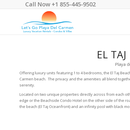
Call Now +1 855-445-9502
EL TAJ
Playa d
Offering luxury units featuring 1 to 4 bedrooms, the El Taj Bea
Carmen beach. The privacy and the amenities all blend together
serenity.
Located on two unique properties directly across from each othe
edge or the Beachside Condo Hotel on the other side of the roa
the beach (El Taj Oceanfront) and an infinity pool with black m