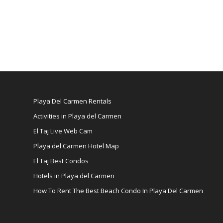
Playa Del Carmen Rentals
Activities in Playa del Carmen
El Taj Live Web Cam
Playa del Carmen Hotel Map
El Taj Best Condos
Hotels in Playa del Carmen
How To Rent The Best Beach Condo In Playa Del Carmen