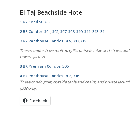
El Taj Beachside Hotel
1 BR Condos:
303
2 BR Condos:
304
,
305
,
307
,
308
,
310
,
311
,
313
,
314
2 BR Penthouse Condos:
309
,
312
,
315
These condos have rooftop grills, outside table and chairs, and
private jacuzzi
3 BR Premium Condos:
306
4 BR Penthouse Condos:
302
,
316
These condo grills, outside table and chairs, and private jacuzzi
(302 only)
Facebook