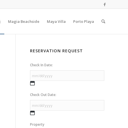
j
Magia Beachside
Maya Villa
Porto Playa
RESERVATION REQUEST
Check In Date:
MM
slash
Check Out Date:
DD
slash
YYYY
MM
slash
Property
DD