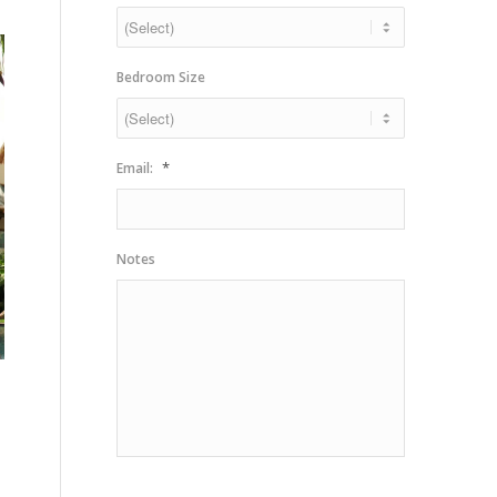
slash
YYYY
Bedroom Size
*
Email:
Notes