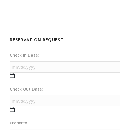
RESERVATION REQUEST
Check In Date:
MM
Check Out Date:
slash
DD
slash
YYYY
MM
Property
slash