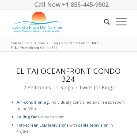
Call Now +1 855-445-9502
You are here:
Home
/
El Taj Oceanfront Condo Hotel
/
El Taj Oceanfront Condo 324
EL TAJ OCEANFRONT CONDO
324
2 Bedrooms – 1 King / 2 Twins (or King)
Air-conditioning
, individually controlled and in each room
of the Villa
Ceiling fans
in each room
Flat-screen LCD televisions
with
cable television
in
English