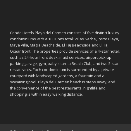
Condo Hotels Playa del Carmen consists of five distinct luxury
condominiums with a 100 units total: Villas Sacbe, Porto Playa,
Maya Villa, Magia Beachside, El Taj Beachside and El Taj
Oceanfront. The properties provide services of a 4+star hotel,
such as 24-hour front desk, maid services, airport pick-up,
parking garage, gym, baby sitter, a Beach Club, and two 5-star
restaurants. Each condominium is surrounded by a private
courtyard with landscaped gardens, a fountain and a
swimming pool. Playa del Carmen beach is steps away, and
the convenience of the best restaurants, nightlife and
shopping is within easy walking distance.