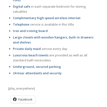
Digital safe
in each separate bedroom for storing
valuables
Complimentary high speed wireless internet
Telephone
service is available in this Villa
Iron and ironing board
Large closets with wooden hangers, built-in drawers
and shelves
Private daily maid
service every day
Luxurious beach towels
are provided as well as all
standard bath necessities
Underground, secured parking
24-hour attendants and security
[php_everywhere]
Facebook