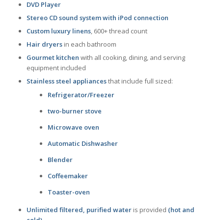
DVD Player
Stereo CD sound system with iPod connection
Custom luxury linens
, 600+ thread count
Hair dryers
in each bathroom
Gourmet kitchen
with all cooking, dining, and serving
equipment included
Stainless steel appliances
that include full sized:
Refrigerator/Freezer
two-burner stove
Microwave oven
Automatic Dishwasher
Blender
Coffeemaker
Toaster-oven
Unlimited filtered, purified water
is provided
(hot and
cold)