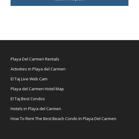
Playa Del Carmen Rentals
Activities in Playa del Carmen
El Taj Live Web Cam
Playa del Carmen Hotel Map
El Taj Best Condos
Hotels in Playa del Carmen
How To Rent The Best Beach Condo In Playa Del Carmen