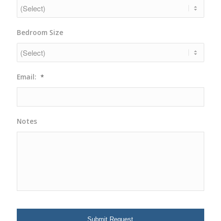
DD
slash
YYYY
Bedroom Size
Email:
*
Notes