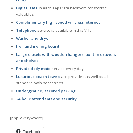
Digital safe
in each separate bedroom for storing
valuables
Complimentary high speed wireless internet
Telephone
service is available in this Villa
Washer and dryer
Iron and ironing board
Large closets with wooden hangers, built-in drawers
and shelves
Private daily maid
service every day
Luxurious beach towels
are provided as well as all
standard bath necessities
Underground, secured parking
24-hour attendants and security
[php_everywhere]
Facebook