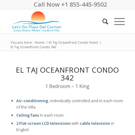
Call Now +1 855-445-9502
You are here:
Home
/
El Taj Oceanfront Condo Hotel
/
El Taj Oceanfront Condo 342
EL TAJ OCEANFRONT CONDO
342
1 Bedroom – 1 King
Air-conditioning
, individually controlled and in each room
of the Villa
Ceiling fans
in each room
2 Flat-screen LCD televisions
with
cable television
in
English