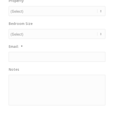
Property
slash
DD
slash
YYYY
Bedroom Size
Email:
*
Notes