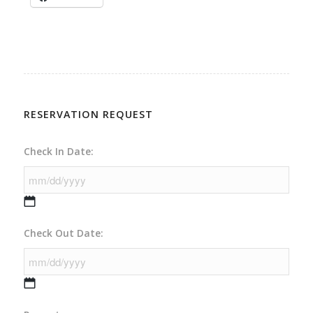
RESERVATION REQUEST
Check In Date:
MM
Check Out Date:
slash
DD
slash
YYYY
MM