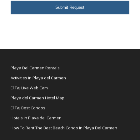
Playa Del Carmen Rentals
Activities in Playa del Carmen
El Taj Live Web Cam
Playa del Carmen Hotel Map
El Taj Best Condos
Hotels in Playa del Carmen
How To Rent The Best Beach Condo In Playa Del Carmen