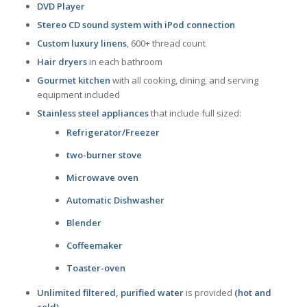
DVD Player
Stereo CD sound system with iPod connection
Custom luxury linens
, 600+ thread count
Hair dryers
in each bathroom
Gourmet kitchen
with all cooking, dining, and serving
equipment included
Stainless steel appliances
that include full sized:
Refrigerator/Freezer
two-burner stove
Microwave oven
Automatic Dishwasher
Blender
Coffeemaker
Toaster-oven
Unlimited filtered, purified water
is provided
(hot and
cold)