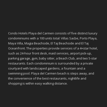
Condo Hotels Playa del Carmen consists of five distinct luxury
condominiums with a 100 units total: Villas Sacbe, Porto Playa,
Maya Villa, Magia Beachside, El Taj Beachside and El Taj
Oceanfront. The properties provide services of a 4+star hotel,
such as 24-hour front desk, maid services, airport pick-up,
parking garage, gym, baby sitter, a Beach Club, and two 5-star
restaurants. Each condominium is surrounded by a private
courtyard with landscaped gardens, a fountain and a
swimming pool. Playa del Carmen beach is steps away, and
the convenience of the best restaurants, nightlife and
shopping is within easy walking distance.