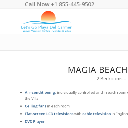
Call Now +1 855-445-9502
MAGIA BEACH
2 Bedrooms – 1
Air-conditioning,
individually controlled and in each room 
the Villa
Ceiling fans
in each room
Flat-screen LCD televisions
with
cable television
in English
DVD Player