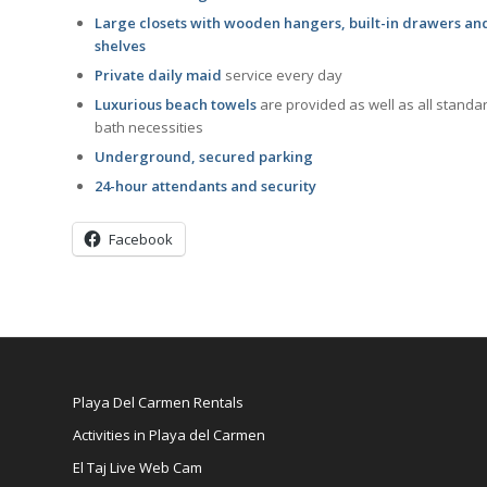
Large closets with wooden hangers, built-in drawers an
shelves
Private daily maid
service every day
Luxurious beach towels
are provided as well as all standa
bath necessities
Underground, secured parking
24-hour attendants and security
Facebook
Playa Del Carmen Rentals
Activities in Playa del Carmen
El Taj Live Web Cam