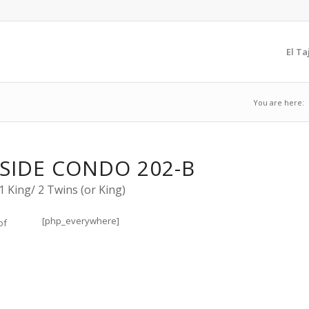
El Ta
You are here:
SIDE CONDO 202-B
 King/ 2 Twins (or King)
[php_everywhere]
of