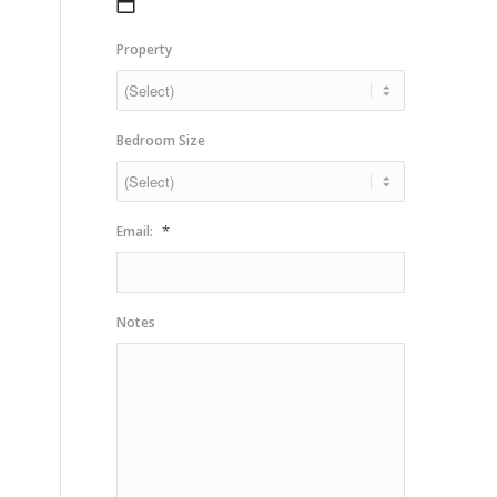
MM
slash
Property
DD
slash
YYYY
Bedroom Size
*
Email:
Notes