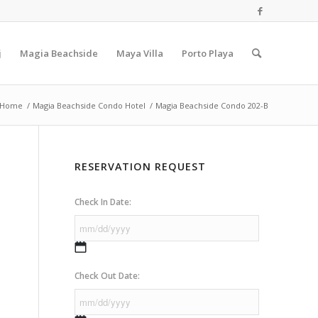
j
Magia Beachside
Maya Villa
Porto Playa
Home
/
Magia Beachside Condo Hotel
/
Magia Beachside Condo 202-B
RESERVATION REQUEST
Check In Date:
MM
slash
Check Out Date:
DD
slash
YYYY