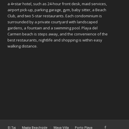
a 4+star hotel, such as 24-hour front desk, maid services,
airport pick-up, parking garage, gym, baby sitter, a Beach
Club, and two 5-star restaurants. Each condominium is
surrounded by a private courtyard with landscaped
gardens, a fountain and a swimming pool. Playa del
Carmen beach is steps away, and the convenience of the
best restaurants, nightlife and shopping is within easy
walking distance.
El Taj
Magia Beachside
Maya Villa
Porto Playa