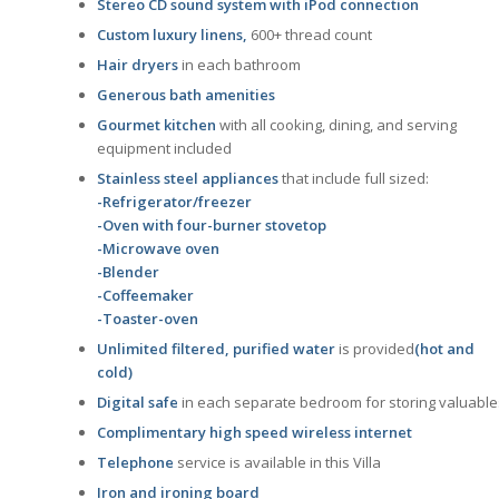
Stereo CD sound system with iPod connection
Custom luxury linens,
600+ thread count
Hair dryers
in each bathroom
Generous bath amenities
Gourmet kitchen
with all cooking, dining, and serving
equipment included
Stainless steel appliances
that include full sized:
-Refrigerator/freezer
-Oven with four-burner stovetop
-Microwave oven
-Blender
-Coffeemaker
-Toaster-oven
Unlimited filtered, purified water
is provided
(hot and
cold)
Digital safe
in each separate bedroom for storing valuable
Complimentary high speed wireless internet
Telephone
service is available in this Villa
Iron and ironing board