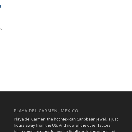
d
rd
PLAYA DEL CARMEN, MEXICO
Playa del Carmen, the hot Mexican Caribbean jewel, is just
hours away from the US. And now all the other factors
have come together for you to finally make up your mind