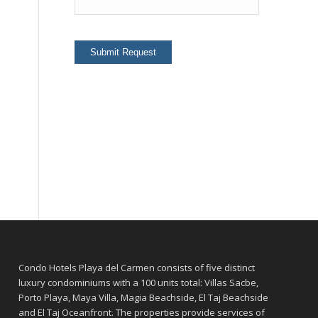
Condo Hotels Playa del Carmen consists of five distinct
luxury condominiums with a 100 units total: Villas Sacbe,
Porto Playa, Maya Villa, Magia Beachside, El Taj Beachside
and El Taj Oceanfront. The properties provide services of