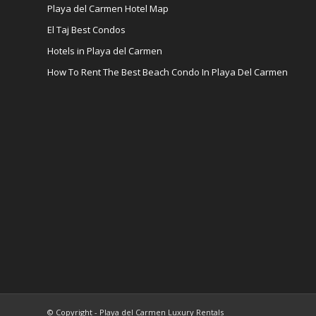
Playa del Carmen Hotel Map
El Taj Best Condos
Hotels in Playa del Carmen
How To Rent The Best Beach Condo In Playa Del Carmen
© Copyright - Playa del Carmen Luxury Rentals