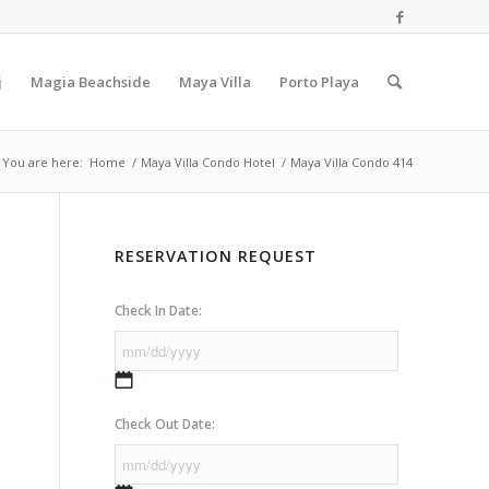
j
Magia Beachside
Maya Villa
Porto Playa
You are here:
Home
/
Maya Villa Condo Hotel
/
Maya Villa Condo 414
RESERVATION REQUEST
Check In Date:
MM
slash
Check Out Date:
DD
slash
YYYY