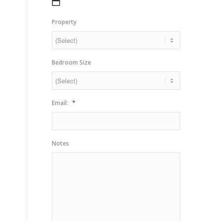
MM
slash
Property
DD
slash
YYYY
Bedroom Size
*
Email:
Notes