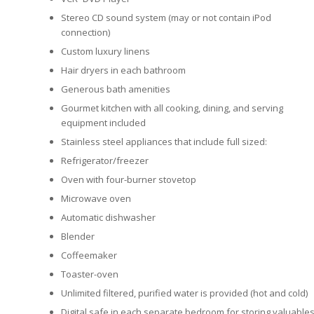
Stereo CD sound system (may or not contain iPod
connection)
Custom luxury linens
Hair dryers in each bathroom
Generous bath amenities
Gourmet kitchen with all cooking, dining, and serving
equipment included
Stainless steel appliances that include full sized:
Refrigerator/freezer
Oven with four-burner stovetop
Microwave oven
Automatic dishwasher
Blender
Coffeemaker
Toaster-oven
Unlimited filtered, purified water is provided (hot and cold)
Digital safe in each separate bedroom for storing valuable