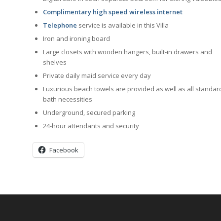
Complimentary high speed wireless internet
Telephone
service is available in this Villa
Iron and ironing board
Large closets with wooden hangers, built-in drawers and
shelves
Private daily maid service every day
Luxurious beach towels are provided as well as all standar
bath necessities
Underground, secured parking
24-hour attendants and security
Facebook