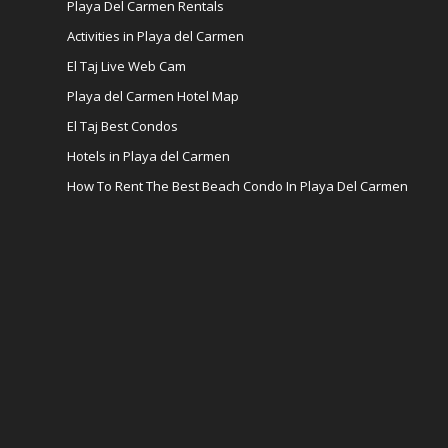
Playa Del Carmen Rentals
Activities in Playa del Carmen
El Taj Live Web Cam
Playa del Carmen Hotel Map
El Taj Best Condos
Hotels in Playa del Carmen
How To Rent The Best Beach Condo In Playa Del Carmen