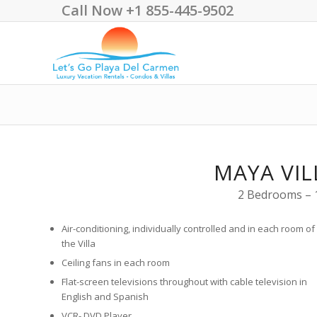
Call Now +1 855-445-9502
MAYA VIL
2 Bedrooms – 1
Air-conditioning, individually controlled and in each room of
the Villa
Ceiling fans in each room
Flat-screen televisions throughout with cable television in
English and Spanish
VCR- DVD Player