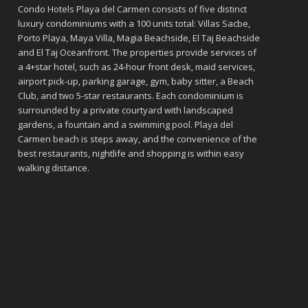
Condo Hotels Playa del Carmen consists of five distinct
luxury condominiums with a 100 units total: Villas Sacbe,
Porto Playa, Maya Villa, Magia Beachside, El Taj Beachside
and El Taj Oceanfront. The properties provide services of
a 4+star hotel, such as 24-hour front desk, maid services,
airport pick-up, parking garage, gym, baby sitter, a Beach
Club, and two 5-star restaurants. Each condominium is
surrounded by a private courtyard with landscaped
gardens, a fountain and a swimming pool. Playa del
Carmen beach is steps away, and the convenience of the
best restaurants, nightlife and shopping is within easy
walking distance.