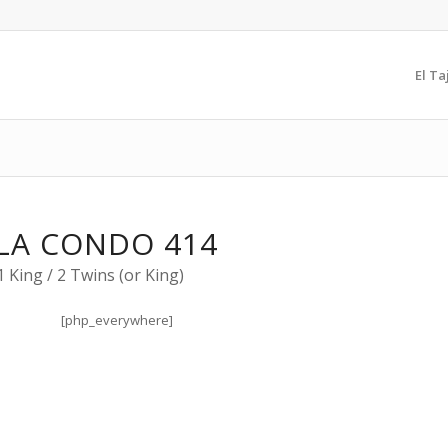
El Ta
LA CONDO 414
 King / 2 Twins (or King)
[php_everywhere]