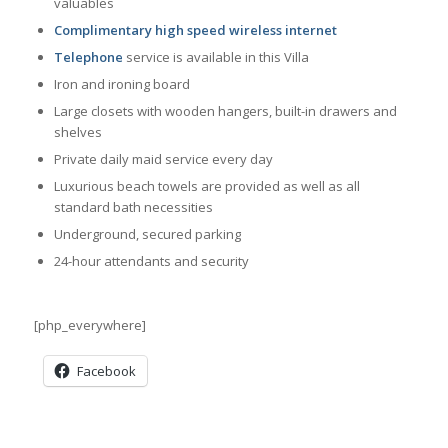
valuables
Complimentary high speed wireless internet
Telephone
service is available in this Villa
Iron and ironing board
Large closets with wooden hangers, built-in drawers and
shelves
Private daily maid service every day
Luxurious beach towels are provided as well as all
standard bath necessities
Underground, secured parking
24-hour attendants and security
[php_everywhere]
Facebook