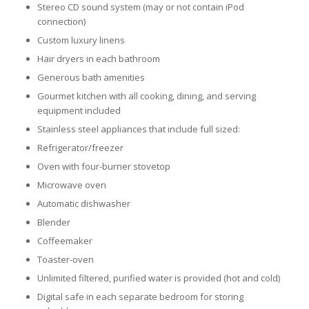
Stereo CD sound system (may or not contain iPod
connection)
Custom luxury linens
Hair dryers in each bathroom
Generous bath amenities
Gourmet kitchen with all cooking, dining, and serving
equipment included
Stainless steel appliances that include full sized:
Refrigerator/freezer
Oven with four-burner stovetop
Microwave oven
Automatic dishwasher
Blender
Coffeemaker
Toaster-oven
Unlimited filtered, purified water is provided (hot and cold)
Digital safe in each separate bedroom for storing