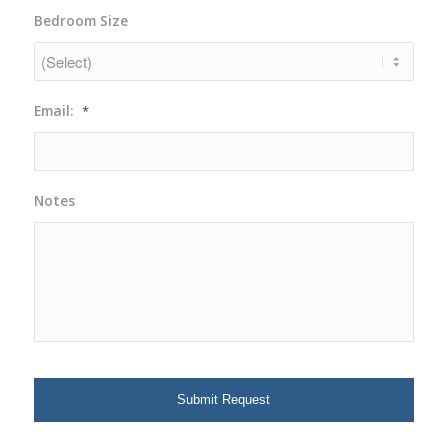
YYYY
Bedroom Size
Email:
*
Notes