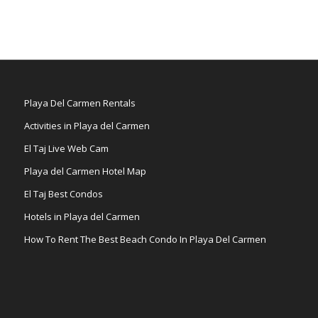
Playa Del Carmen Rentals
Activities in Playa del Carmen
El Taj Live Web Cam
Playa del Carmen Hotel Map
El Taj Best Condos
Hotels in Playa del Carmen
How To Rent The Best Beach Condo In Playa Del Carmen