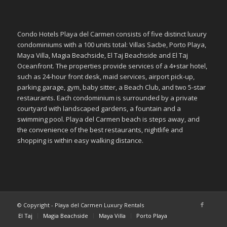
Condo Hotels Playa del Carmen consists of five distinct luxury
condominiums with a 100 units total: Villas Sacbe, Porto Playa,
Maya Villa, Magia Beachside, El Taj Beachside and El Taj
Oceanfront. The properties provide services of a 4+star hotel,
such as 24-hour front desk, maid services, airport pick-up,
parking garage, gym, baby sitter, a Beach Club, and two 5-star
restaurants. Each condominium is surrounded by a private
courtyard with landscaped gardens, a fountain and a
swimming pool. Playa del Carmen beach is steps away, and
the convenience of the best restaurants, nightlife and
shopping is within easy walking distance.
© Copyright - Playa del Carmen Luxury Rentals
El Taj
Magia Beachside
Maya Villa
Porto Playa