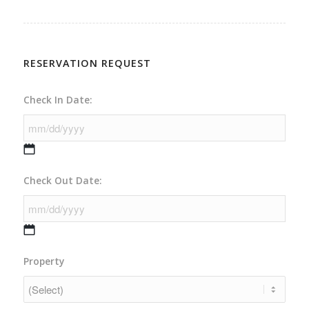
RESERVATION REQUEST
Check In Date:
MM
Check Out Date:
slash
DD
slash
YYYY
MM
Property
slash
DD
slash