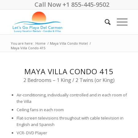
Call Now +1 855-445-9502
You are here:
Home
/
Maya Villa Condo Hotel
/
Maya Villa Condo 415
MAYA VILLA CONDO 415
2 Bedrooms – 1 King / 2 Twins (or King)
Air-conditioning, individually controlled and in each room of
the Villa
Ceiling fans in each room
Flat-screen televisions throughout with cable television in
English and Spanish
VCR- DVD Player