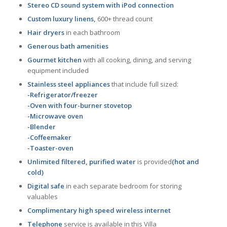
Stereo CD sound system with iPod connection
Custom luxury linens,
600+ thread count
Hair dryers
in each bathroom
Generous bath amenities
Gourmet kitchen
with all cooking, dining, and serving
equipment included
Stainless steel appliances
that include full sized:
-Refrigerator/freezer
-Oven with four-burner stovetop
-Microwave oven
-Blender
-Coffeemaker
-Toaster-oven
Unlimited filtered, purified water
is provided
(hot and
cold)
Digital safe
in each separate bedroom for storing
valuables
Complimentary high speed wireless internet
Telephone
service is available in this Villa