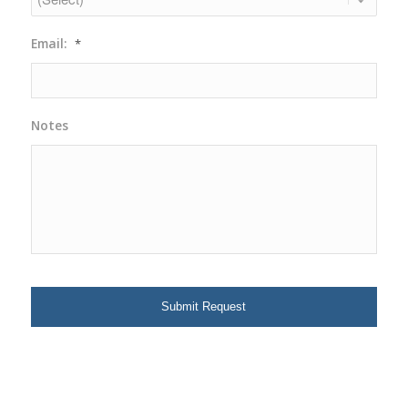
Email:
*
Notes