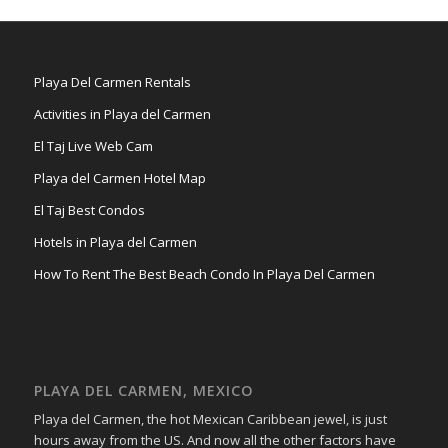
Playa Del Carmen Rentals
Activities in Playa del Carmen
El Taj Live Web Cam
Playa del Carmen Hotel Map
El Taj Best Condos
Hotels in Playa del Carmen
How To Rent The Best Beach Condo In Playa Del Carmen
PLAYA DEL CARMEN, MEXICO
Playa del Carmen, the hot Mexican Caribbean jewel, is just
hours away from the US. And now all the other factors have