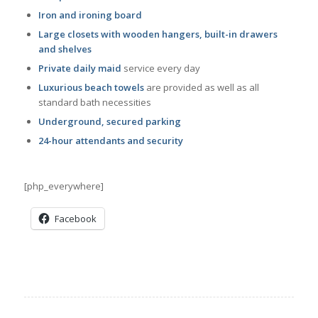
Iron and ironing board
Large closets with wooden hangers, built-in drawers
and shelves
Private daily maid
service every day
Luxurious beach towels
are provided as well as all
standard bath necessities
Underground, secured parking
24-hour attendants and security
[php_everywhere]
Facebook