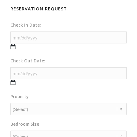
RESERVATION REQUEST
Check In Date:
MM
Check Out Date:
slash
DD
slash
YYYY
MM
Property
slash
DD
slash
YYYY
Bedroom Size