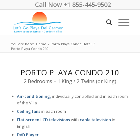
Call Now +1 855-445-9502
You are here:
Home
/
Porto Playa Condo Hotel
/
Porto Playa Condo 210
PORTO PLAYA CONDO 210
2 Bedrooms – 1 King / 2 Twins (or King)
Air-conditioning,
individually controlled and in each room
of the Villa
Ceiling fans
in each room
Flat-screen LCD televisions
with
cable television
in
English
DVD Player