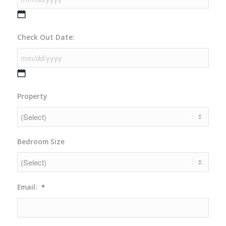
MM
Check Out Date:
slash
DD
slash
YYYY
MM
Property
slash
DD
slash
YYYY
Bedroom Size
Email:
*