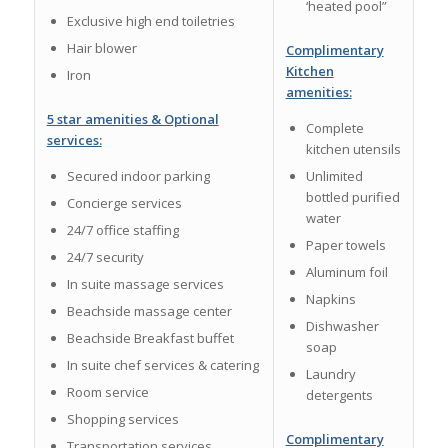
‘heated pool”
Exclusive high end toiletries
Hair blower
Complimentary
Kitchen
Iron
amenities:
5 star amenities & Optional
Complete
services:
kitchen utensils
Secured indoor parking
Unlimited
bottled purified
Concierge services
water
24/7 office staffing
Paper towels
24/7 security
Aluminum foil
In suite massage services
Napkins
Beachside massage center
Dishwasher
Beachside Breakfast buffet
soap
In suite chef services & catering
Laundry
Room service
detergents
Shopping services
Complimentary
Transportation services