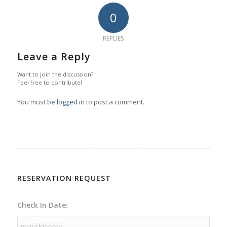
0
REPLIES
Leave a Reply
Want to join the discussion?
Feel free to contribute!
You must be
logged in
to post a comment.
RESERVATION REQUEST
Check In Date: