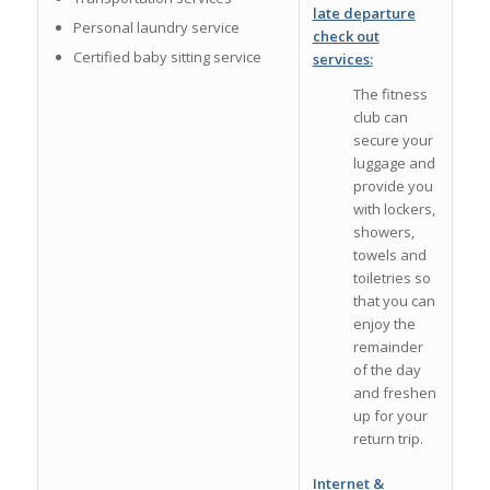
late departure
Personal laundry service
check out
Certified baby sitting service
services:
The fitness
club can
secure your
luggage and
provide you
with lockers,
showers,
towels and
toiletries so
that you can
enjoy the
remainder
of the day
and freshen
up for your
return trip.
Internet &