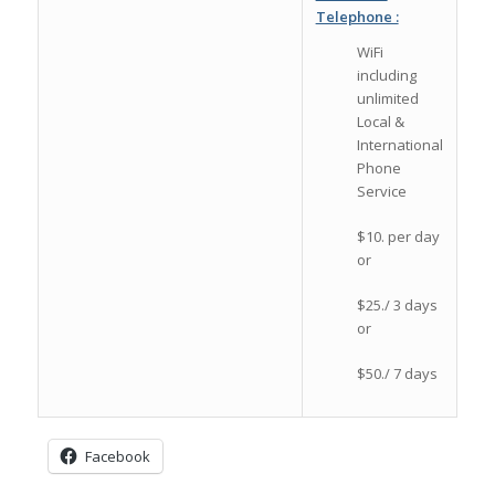
Telephone :
WiFi
including
unlimited
Local &
International
Phone
Service
$10. per day
or
$25./ 3 days
or
$50./ 7 days
Facebook