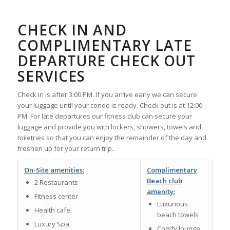
CHECK IN AND
COMPLIMENTARY LATE
DEPARTURE CHECK OUT
SERVICES
Check in is after 3:00 PM. If you arrive early we can secure
your luggage until your condo is ready. Check out is at 12:00
PM. For late departures our fitness club can secure your
luggage and provide you with lockers, showers, towels and
toiletries so that you can enjoy the remainder of the day and
freshen up for your return trip.
On-Site amenities:
Complimentary
Beach club
2 Restaurants
amenity:
Fitness center
Luxurious
Health cafe
beach towels
Luxury Spa
Comfy lounge