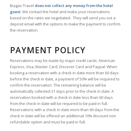
Buigas Travel
does not collect any money from the hotel
guest
. We contact the hotel and make your reservations
based on the rates we negotiated. They will send you out a
deposit email with the options to make the payment to confirm
the reservation.
PAYMENT POLICY
Reservations may be made by major credit cards; American
Express, Visa, Master Card, Discover Card and Paypal. When
booking a reservation with a check in date more than 60 days
before the check in date, a payment of 50% will be required to
confirm the reservation. The remaining balance will be
automatically collected 31 days prior to the check in date. A
reservation booked with a check in date less than 60 days
from the check in date will be required to be paid in full.
Reservations with a check in date more than 90 days from the
check in date will be offered an additional 10% discount non
refundable option and must be paid in full.