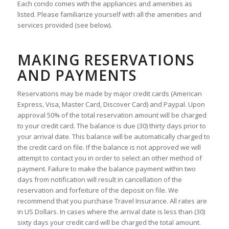
Each condo comes with the appliances and amenities as
listed. Please familiarize yourself with all the amenities and
services provided (see below).
MAKING RESERVATIONS
AND PAYMENTS
Reservations may be made by major credit cards (American
Express, Visa, Master Card, Discover Card) and Paypal. Upon
approval 50% of the total reservation amount will be charged
to your credit card. The balance is due (30) thirty days prior to
your arrival date. This balance will be automatically charged to
the credit card on file. If the balance is not approved we will
attempt to contact you in order to select an other method of
payment. Failure to make the balance payment within two
days from notification will result in cancellation of the
reservation and forfeiture of the deposit on file. We
recommend that you purchase Travel Insurance. All rates are
in US Dollars. In cases where the arrival date is less than (30)
sixty days your credit card will be charged the total amount.