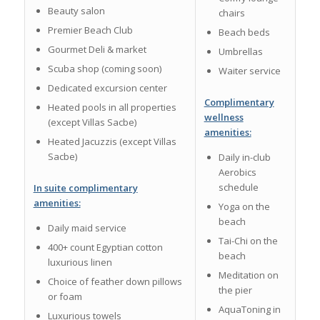
Beauty salon
chairs
Premier Beach Club
Beach beds
Gourmet Deli & market
Umbrellas
Scuba shop (coming soon)
Waiter service
Dedicated excursion center
Complimentary
Heated pools in all properties
wellness
(except Villas Sacbe)
amenities:
Heated Jacuzzis (except Villas
Sacbe)
Daily in-club
Aerobics
schedule
In suite complimentary
amenities:
Yoga on the
beach
Daily maid service
Tai-Chi on the
400+ count Egyptian cotton
beach
luxurious linen
Meditation on
Choice of feather down pillows
the pier
or foam
AquaToning in
Luxurious towels