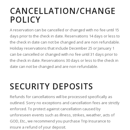
CANCELLATION/CHANGE
POLICY
A reservation can be cancelled or changed with no fee until 15
days prior to the check in date. Reservations 14 days or less to
the check in date can not be changed and are non refundable.
Holiday reservations that include December 25 or January 1
can be cancelled or changed with no fee until 31 days prior to
the check in date. Reservations 30 days or less to the check in
date can not be changed and are non refundable.
SECURITY DEPOSITS
Refunds for cancellations will be processed specifically as
outlined. Sorry no exceptions and cancellation fees are strictly
enforced. To protect against cancellation caused by
unforeseen events such as illness, strikes, weather, acts of
GOD, Etc., we recommend you purchase Trip Insurance to
insure a refund of your deposit.