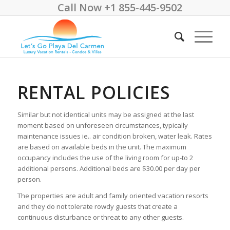
Call Now +1 855-445-9502
RENTAL POLICIES
Similar but not identical units may be assigned at the last
moment based on unforeseen circumstances, typically
maintenance issues ie.. air condition broken, water leak. Rates
are based on available beds in the unit. The maximum
occupancy includes the use of the living room for up-to 2
additional persons. Additional beds are $30.00 per day per
person.
The properties are adult and family oriented vacation resorts
and they do not tolerate rowdy guests that create a
continuous disturbance or threat to any other guests.