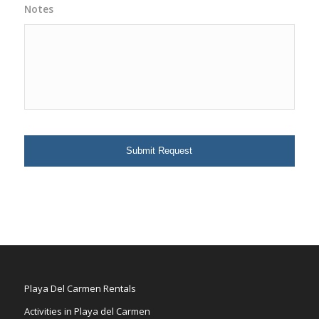
Notes
Playa Del Carmen Rentals
Activities in Playa del Carmen