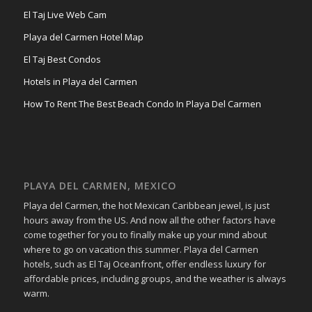
El Taj Live Web Cam
Playa del Carmen Hotel Map
El Taj Best Condos
Hotels in Playa del Carmen
How To Rent The Best Beach Condo In Playa Del Carmen
PLAYA DEL CARMEN, MEXICO
Playa del Carmen, the hot Mexican Caribbean jewel, is just
hours away from the US. And now all the other factors have
come together for you to finally make up your mind about
where to go on vacation this summer. Playa del Carmen
hotels, such as El Taj Oceanfront, offer endless luxury for
affordable prices, including groups, and the weather is always
warm.